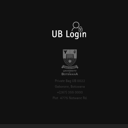
Private Bag UB 0022
Gaborone, Botswana
+(267) 355 0000
Plot 4775 Notwane Rd.