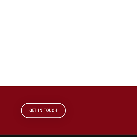
GET IN TOUCH