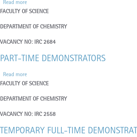
Read more
about
FACULTY OF SCIENCE
RESEARCH
TECHNICIAN
DEPARTMENT OF CHEMISTRY
(Contract
Position)
VACANCY NO: IRC 2684
PART-TIME DEMONSTRATORS
Read more
about
FACULTY OF SCIENCE
PART-
TIME
DEPARTMENT OF CHEMISTRY
DEMONSTRATORS
VACANCY NO: IRC 2558
TEMPORARY FULL-TIME DEMONSTRA