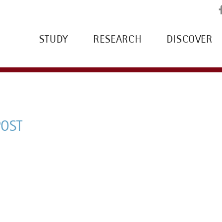
STUDY
RESEARCH
DISCOVER
POST