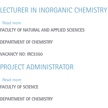
1
LECTURER IN INORGANIC CHEMISTRY 
POST
Read more
about
FACULTY OF NATURAL AND APPLIED SCIENCES
LECTURER
IN
DEPARTMENT OF CHEMISTRY
INORGANIC
CHEMISTRY
VACANCY NO: IRC3350
(FIXED-
PROJECT ADMINISTRATOR
TERM)
–
Read more
about
1
FACULTY OF SCIENCE
PROJECT
POST
ADMINISTRATOR
DEPARTMENT OF CHEMISTRY