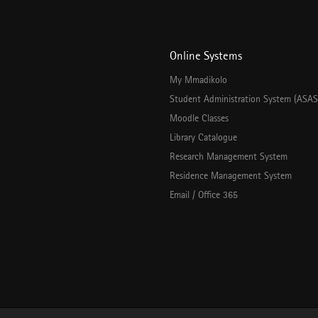
Online Systems
My Mmadikolo
Student Administration System (ASAS
Moodle Classes
Library Catalogue
Research Management System
Residence Management System
Email / Office 365