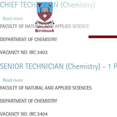
CHIEF TECHNICIAN (Chemistry)
Skip
to
Read more
about
main
FACULTY OF NATURAL AND APPLIED SCIENCE
CHIEF
content
TECHNICIAN
DEPARTMENT OF CHEMISTRY
(Chemistry)
VACANCY NO: IRC 3403
SENIOR TECHNICIAN (Chemistry) - 1 
Read more
about
FACULTY OF NATURAL AND APPLIED SCIENCES
SENIOR
TECHNICIAN
DEPARTMENT OF CHEMISTRY
(Chemistry)
-
VACANCY NO: IRC 3404