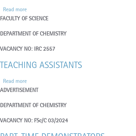
Read more
about
FACULTY OF SCIENCE
TEMPORARY
FULL-
DEPARTMENT OF CHEMISTRY
TIME
DEMONSTRATORS
VACANCY NO: IRC 2557
TEACHING ASSISTANTS
Read more
about
ADVERTISEMENT
TEACHING
ASSISTANTS
DEPARTMENT OF CHEMISTRY
VACANCY NO: FSc/C 03/2024