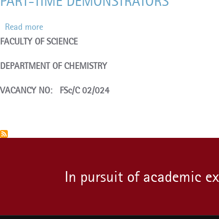
PART-TIME DEMONSTRATORS
Read more
about
FACULTY OF SCIENCE
PART-
TIME
DEPARTMENT OF CHEMISTRY
DEMONSTRATORS
VACANCY NO: FSc/C 02/024
Pagination
In pursuit of academic e