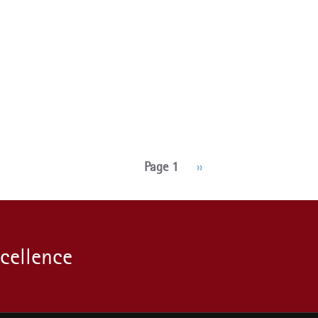
Page 1
Next
››
page
xcellence