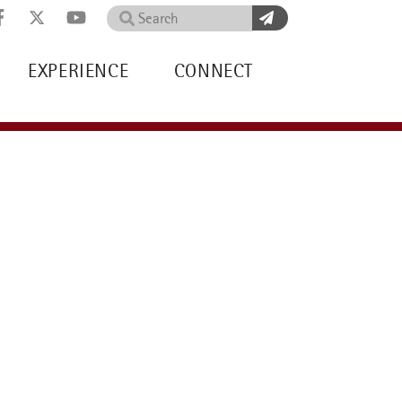
Search
EXPERIENCE
CONNECT