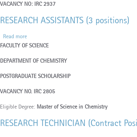
VACANCY NO: IRC 2937
RESEARCH ASSISTANTS (3 positions)
Read more
about
FACULTY OF SCIENCE
RESEARCH
ASSISTANTS
DEPARTMENT OF CHEMISTRY
(3
positions)
POSTGRADUATE SCHOLARSHIP
VACANCY NO. IRC 2805
Eligible Degree:
Master of Science in Chemistry
RESEARCH TECHNICIAN (Contract Posi