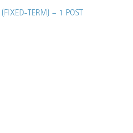
(FIXED-TERM) – 1 POST