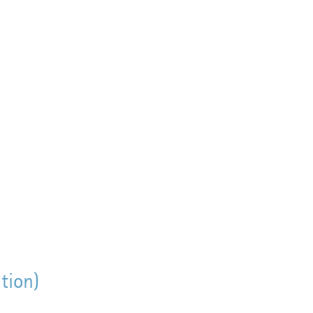
tion)