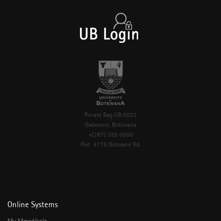
Private Bag UB 0022
Gaborone, Botswana
+(267) 355 0000
Plot 4775 Notwane Rd.
Online Systems