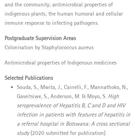
and the community; antimicrobial properties of
indigenous plants; the human humoral and cellular
immune response to infecting pathogens.
Postgraduate Supervision Areas
Colonisation by Staphylococcus aureus
Antimicrobial properties of Indigenous medicines
Selected Publications
Souda, S., Mwita, J., Cainelli, F., Mannathoko, N.,
Gaseitsiwe, S., Anderson, M. & Moyo, S.
High
seroprevalence of Hepatitis B, C and D and HIV
infection in patients with features of hepatitis in
a referral hospital in Botswana: A cross sectional
study
(2020 submitted for publication)