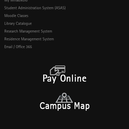
My Mmadikolo
Student Administration System (ASAS)
Moodle Classes
Library Catalogue
Research Management System
Residence Management System
Email / Office 365