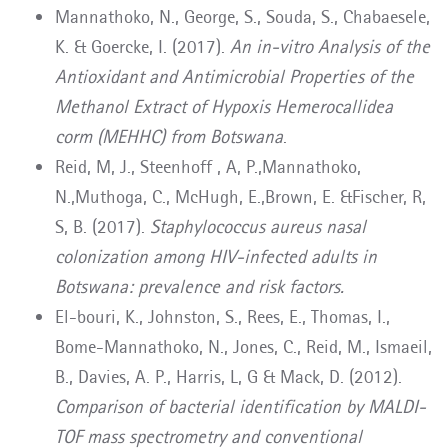
Mannathoko, N., George, S., Souda, S., Chabaesele,
K. & Goercke, I. (2017).
An in-vitro Analysis of the
Antioxidant and Antimicrobial Properties of the
Methanol Extract of Hypoxis Hemerocallidea
corm (MEHHC) from Botswana
.
Reid, M, J., Steenhoff , A, P.,Mannathoko,
N.,Muthoga, C., McHugh, E.,Brown, E. &Fischer, R,
S, B. (2017).
Staphylococcus aureus nasal
colonization among HIV-infected adults in
Botswana: prevalence and risk factors.
El-bouri, K., Johnston, S., Rees, E., Thomas, I.,
Bome-Mannathoko, N., Jones, C., Reid, M., Ismaeil,
B., Davies, A. P., Harris, L, G & Mack, D. (2012).
Comparison of bacterial identification by MALDI-
TOF mass spectrometry and conventional