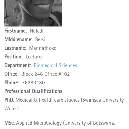
Firstname
Naledi
Middlename
Betsi
Lastname
Mannathoko
Position
Lecturer
Department
Biomedical Sciences
Office
Block 246 Office A102
Phone
76280480
Professional Qualifications
PhD.
Medical & health care studies (Swansea University,
Wales)
MSc.
Applied Microbiology (University of Botswana,