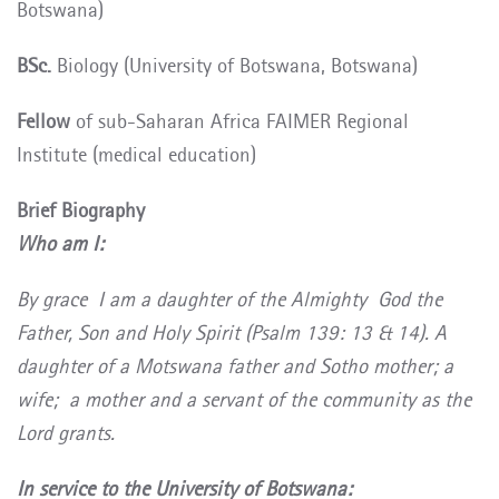
Botswana)
BSc.
Biology
(University of Botswana, Botswana)
Fellow
of sub-Saharan Africa FAIMER Regional
Institute (medical education)
Brief Biography
Who am I:
By grace I am a daughter of the Almighty God the
Father, Son and Holy Spirit (Psalm 139: 13 & 14). A
daughter of a Motswana father and Sotho mother; a
wife; a mother and a servant of the community as the
Lord grants.
In service to the University of Botswana: