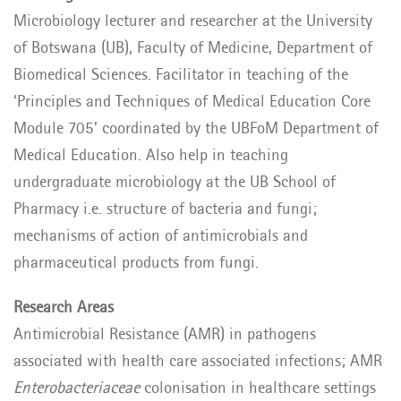
Microbiology lecturer and researcher at the University
of Botswana (UB), Faculty of Medicine, Department of
Biomedical Sciences. Facilitator in teaching of the
‘Principles and Techniques of Medical Education Core
Module 705’ coordinated by the UBFoM Department of
Medical Education. Also help in teaching
undergraduate microbiology at the UB School of
Pharmacy i.e. structure of bacteria and fungi;
mechanisms of action of antimicrobials and
pharmaceutical products from fungi.
Research Areas
Antimicrobial Resistance (AMR) in pathogens
associated with health care associated infections; AMR
Enterobacteriaceae
colonisation in healthcare settings