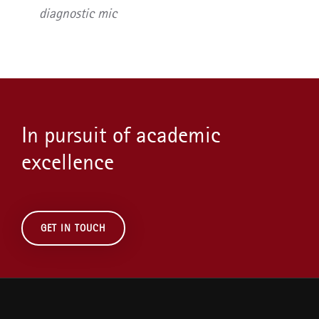
diagnostic mic
In pursuit of academic
excellence
GET IN TOUCH