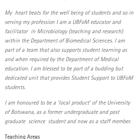
My heart beats for the well being of students and so in
serving my profession I am a UBFoM educator and
facilitator in Microbiology (teaching and research)
within the Department of Biomedical Sciences. I am
part of a team that also supports student learning as
and when required by the Department of Medical
education. I am blessed to be part of a budding but
dedicated unit that provides Student Support to UBFoM
students.
I am honoured to be a 'local product' of the University
of Botswana, as a former undergraduate and post
graduate
science
student and now as a staff member.
Teaching Areas