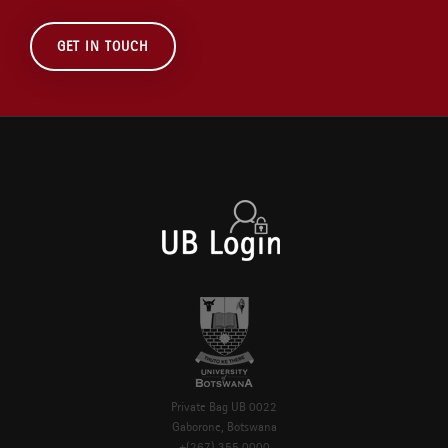
GET IN TOUCH
Private Bag UB 0022
Gaborone, Botswana
+(267) 355 0000