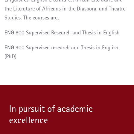
the Literature of Africans in the Diaspora, and Theatre
Studies. The courses are:
ENG 800 Supervised Research and Thesis in English
ENG 900 Supervised research and Thesis in English
(PhD)
In pursuit of academic
excellence