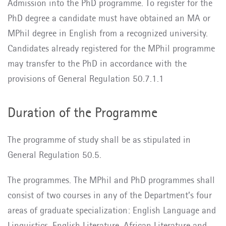
Admission into the PhD programme. To register for the
PhD degree a candidate must have obtained an MA or
MPhil degree in English from a recognized university.
Candidates already registered for the MPhil programme
may transfer to the PhD in accordance with the
provisions of General Regulation 50.7.1.1
Duration of the Programme
The programme of study shall be as stipulated in
General Regulation 50.5.
The programmes. The MPhil and PhD programmes shall
consist of two courses in any of the Department’s four
areas of graduate specialization: English Language and
Linguistics, English Literature, African Literature and