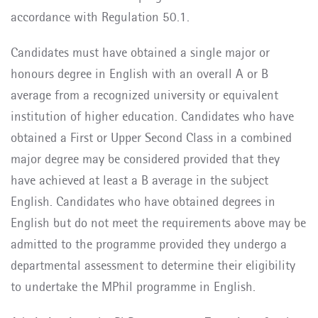
accordance with Regulation 50.1.
Candidates must have obtained a single major or
honours degree in English with an overall A or B
average from a recognized university or equivalent
institution of higher education. Candidates who have
obtained a First or Upper Second Class in a combined
major degree may be considered provided that they
have achieved at least a B average in the subject
English. Candidates who have obtained degrees in
English but do not meet the requirements above may be
admitted to the programme provided they undergo a
departmental assessment to determine their eligibility
to undertake the MPhil programme in English.