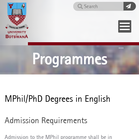
Skip
Search
to
main
content
Home
Programmes
MPhil/PhD Degrees in English
Admission Requirements
Admission to the MPhil programme shall be in