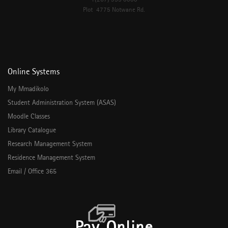
Plot 4775 Notwane Rd.
Online Systems
My Mmadikolo
Student Administration System (ASAS)
Moodle Classes
Library Catalogue
Research Management System
Residence Management System
Email / Office 365