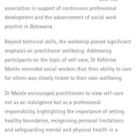
association in support of continuous professional
development and the advancement of social work
practice in Botswana.
Beyond technical skills, the workshop placed significant
emphasis on practitioner wellbeing. Addressing
participants on the topic of self-care, Dr Kefentse
Malele reminded social workers that their ability to care
for others was closely linked to their own wellbeing.
Dr Malele encouraged practitioners to view self-care
not as an indulgence but as a professional
responsibility, highlighting the importance of setting
healthy boundaries, recognising personal limitations
and safeguarding mental and physical health in a