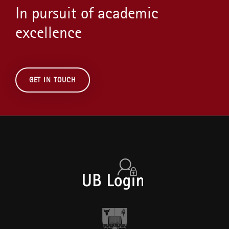
In pursuit of academic
excellence
GET IN TOUCH