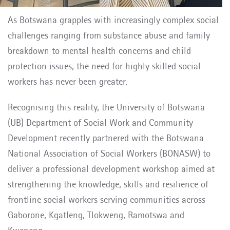
As Botswana grapples with increasingly complex social
challenges ranging from substance abuse and family
breakdown to mental health concerns and child
protection issues, the need for highly skilled social
workers has never been greater.
Recognising this reality, the University of Botswana
(UB) Department of Social Work and Community
Development recently partnered with the Botswana
National Association of Social Workers (BONASW) to
deliver a professional development workshop aimed at
strengthening the knowledge, skills and resilience of
frontline social workers serving communities across
Gaborone, Kgatleng, Tlokweng, Ramotswa and