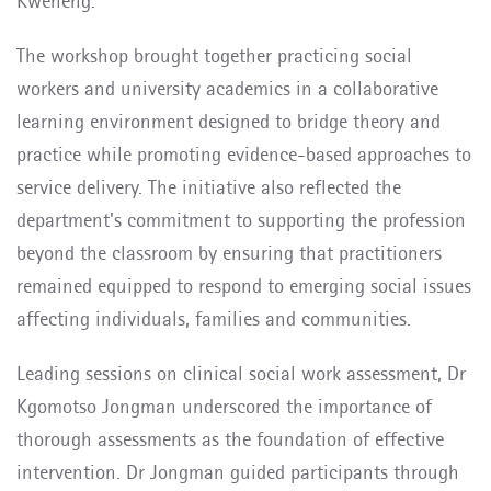
Kweneng.
The workshop brought together practicing social
workers and university academics in a collaborative
learning environment designed to bridge theory and
practice while promoting evidence-based approaches to
service delivery. The initiative also reflected the
department's commitment to supporting the profession
beyond the classroom by ensuring that practitioners
remained equipped to respond to emerging social issues
affecting individuals, families and communities.
Leading sessions on clinical social work assessment, Dr
Kgomotso Jongman underscored the importance of
thorough assessments as the foundation of effective
intervention. Dr Jongman guided participants through