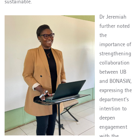
sustainable.
Dr Jeremiah
further noted
the
importance of
strengthening
collaboration
between UB
and BONASW,
expressing the
department's
intention to
deepen
engagement
with the