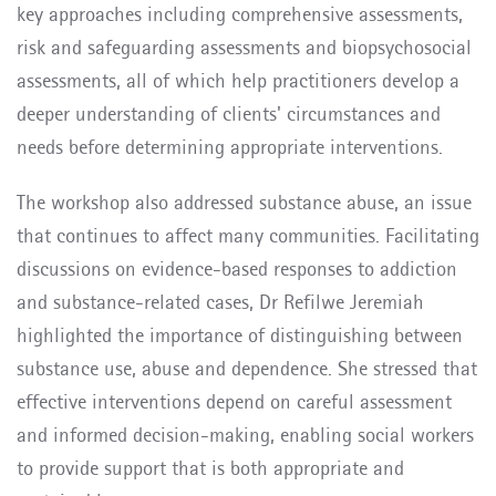
key approaches including comprehensive assessments,
risk and safeguarding assessments and biopsychosocial
assessments, all of which help practitioners develop a
deeper understanding of clients' circumstances and
needs before determining appropriate interventions.
The workshop also addressed substance abuse, an issue
that continues to affect many communities. Facilitating
discussions on evidence-based responses to addiction
and substance-related cases, Dr Refilwe Jeremiah
highlighted the importance of distinguishing between
substance use, abuse and dependence. She stressed that
effective interventions depend on careful assessment
and informed decision-making, enabling social workers
to provide support that is both appropriate and