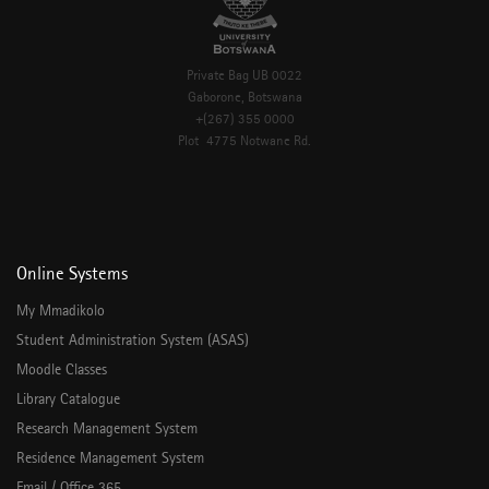
Private Bag UB 0022
Gaborone, Botswana
+(267) 355 0000
Plot 4775 Notwane Rd.
Online Systems
My Mmadikolo
Student Administration System (ASAS)
Moodle Classes
Library Catalogue
Research Management System
Residence Management System
Email / Office 365