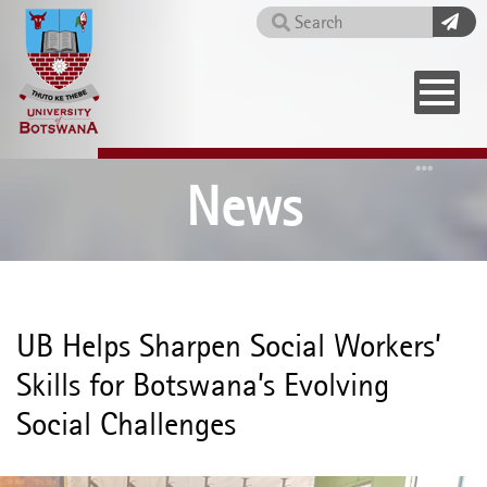
Skip
Search
to
main
content
Home
News
UB Helps Sharpen Social Workers’
Skills for Botswana’s Evolving
Social Challenges