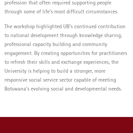
profession that often required supporting people
through some of life's most difficult circumstances.
The workshop highlighted UB's continued contribution
to national development through knowledge sharing,
professional capacity building and community
engagement. By creating opportunities for practitioners
to refresh their skills and exchange experiences, the
University is helping to build a stronger, more
responsive social service sector capable of meeting
Botswana's evolving social and developmental needs.