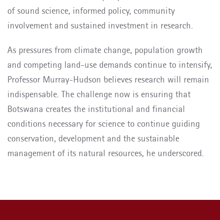
of sound science, informed policy, community
involvement and sustained investment in research.
As pressures from climate change, population growth
and competing land-use demands continue to intensify,
Professor Murray-Hudson believes research will remain
indispensable. The challenge now is ensuring that
Botswana creates the institutional and financial
conditions necessary for science to continue guiding
conservation, development and the sustainable
management of its natural resources, he underscored.