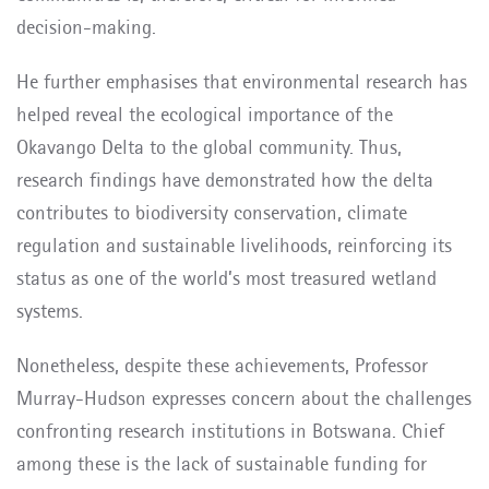
decision-making.
He further emphasises that environmental research has
helped reveal the ecological importance of the
Okavango Delta to the global community. Thus,
research findings have demonstrated how the delta
contributes to biodiversity conservation, climate
regulation and sustainable livelihoods, reinforcing its
status as one of the world’s most treasured wetland
systems.
Nonetheless, despite these achievements, Professor
Murray-Hudson expresses concern about the challenges
confronting research institutions in Botswana. Chief
among these is the lack of sustainable funding for