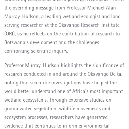
the overriding message from Professor Michael Alan
Murray-Hudson, a leading wetland ecologist and long-
serving researcher at the Okavango Research Institute
(ORI), as he reflects on the contribution of research to
Botswana's development and the challenges
confronting scientific inquiry.
Professor Murray-Hudson highlights the significance of
research conducted in and around the Okavango Delta,
noting that scientific investigations have helped the
world better understand one of Africa’s most important
wetland ecosystems. Through extensive studies on
groundwater, vegetation, wildlife movements and
ecosystem processes, researchers have generated
evidence that continues to inform environmental