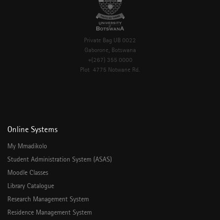
Private Bag UB 0022
Gaborone, Botswana
+(267) 355 0000
Plot 4775 Notwane Rd.
Online Systems
My Mmadikolo
Student Administration System (ASAS)
Moodle Classes
Library Catalogue
Research Management System
Residence Management System