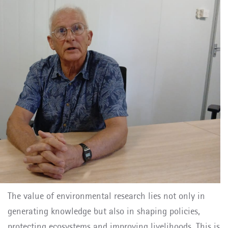
The value of environmental research lies not only in
generating knowledge but also in shaping policies,
protecting ecosystems and improving livelihoods. This is