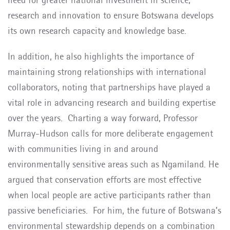
research and innovation to ensure Botswana develops
its own research capacity and knowledge base.
In addition, he also highlights the importance of
maintaining strong relationships with international
collaborators, noting that partnerships have played a
vital role in advancing research and building expertise
over the years.
Charting a way forward, Professor
Murray-Hudson calls for more deliberate engagement
with communities living in and around
environmentally sensitive areas such as Ngamiland. He
argued that conservation efforts are most effective
when local people are active participants rather than
passive beneficiaries.
For him, the future of Botswana’s
environmental stewardship depends on a combination