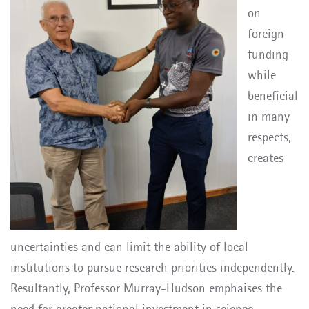
on
foreign
funding
while
beneficial
in many
respects,
creates
uncertainties and can limit the ability of local
institutions to pursue research priorities independently.
Resultantly, Professor Murray-Hudson emphaises the
need for greater national investment in science,