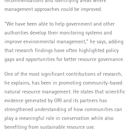
recommendations and identifying areas where
management approaches could be improved.
“We have been able to help government and other
authorities develop their monitoring systems and
improve environmental management,” he says, adding
that research findings have often highlighted policy
gaps and opportunities for better resource governance.
One of the most significant contributions of research,
he explains, has been in promoting community-based
natural resource management. He states that scientific
evidence generated by ORI and its partners has
strengthened understanding of how communities can
play a meaningful role in conservation while also
benefiting from sustainable resource use.