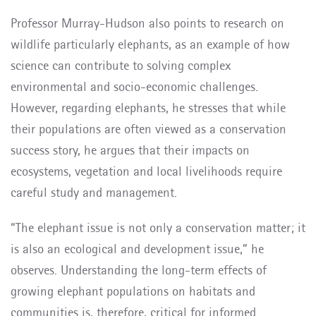
Professor Murray-Hudson also points to research on
wildlife particularly elephants, as an example of how
science can contribute to solving complex
environmental and socio-economic challenges.
However, regarding elephants, he stresses that while
their populations are often viewed as a conservation
success story, he argues that their impacts on
ecosystems, vegetation and local livelihoods require
careful study and management.
“The elephant issue is not only a conservation matter; it
is also an ecological and development issue,” he
observes. Understanding the long-term effects of
growing elephant populations on habitats and
communities is, therefore, critical for informed