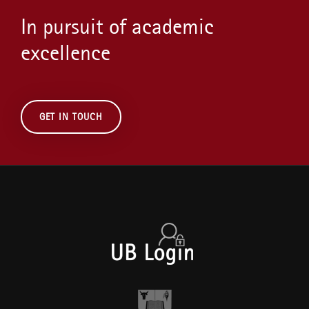
In pursuit of academic
excellence
GET IN TOUCH