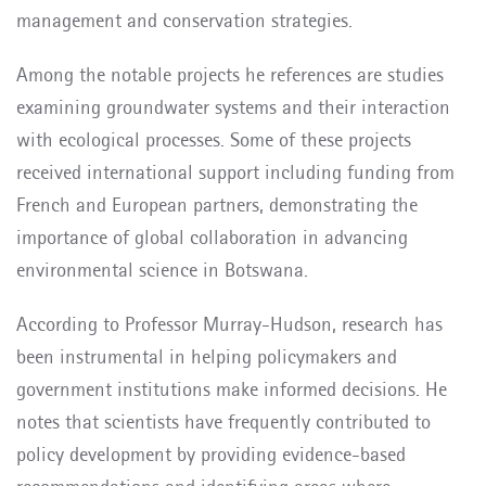
management and conservation strategies.
Among the notable projects he references are studies
examining groundwater systems and their interaction
with ecological processes. Some of these projects
received international support including funding from
French and European partners, demonstrating the
importance of global collaboration in advancing
environmental science in Botswana.
According to Professor Murray-Hudson, research has
been instrumental in helping policymakers and
government institutions make informed decisions. He
notes that scientists have frequently contributed to
policy development by providing evidence-based