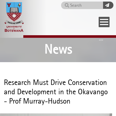
Skip
Search
to
main
content
Home
News
Research Must Drive Conservation
and Development in the Okavango
- Prof Murray-Hudson