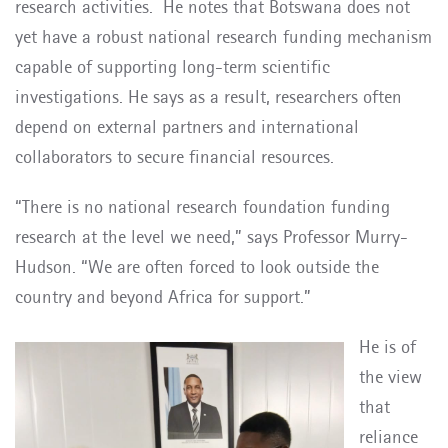
research activities.
He notes that Botswana does not
yet have a robust national research funding mechanism
capable of supporting long-term scientific
investigations. He says as a result, researchers often
depend on external partners and international
collaborators to secure financial resources.
“There is no national research foundation funding
research at the level we need,” says Professor Murry-
Hudson. “We are often forced to look outside the
country and beyond Africa for support.”
He is of
the view
that
reliance