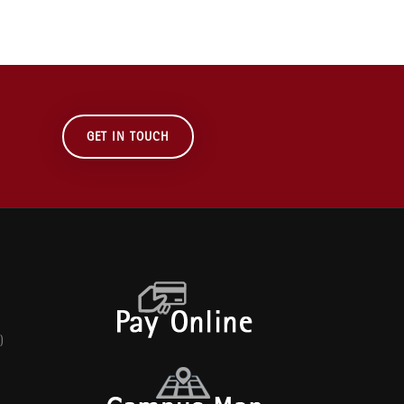
GET IN TOUCH
)