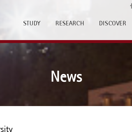
STUDY
RESEARCH
DISCOVER
News
sity