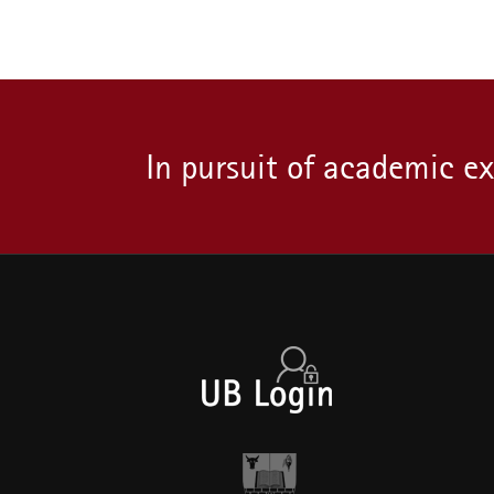
In pursuit of academic e