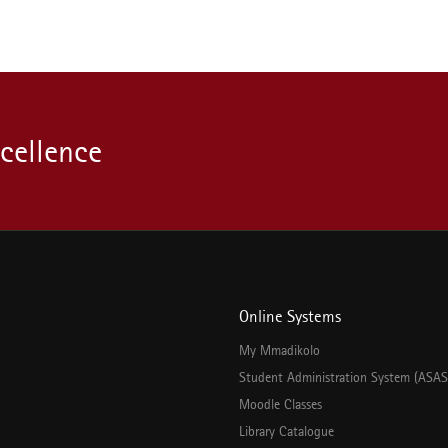
xcellence
Online Systems
My Mmadikolo
Student Administration System (ASAS
Moodle Classes
Library Catalogue