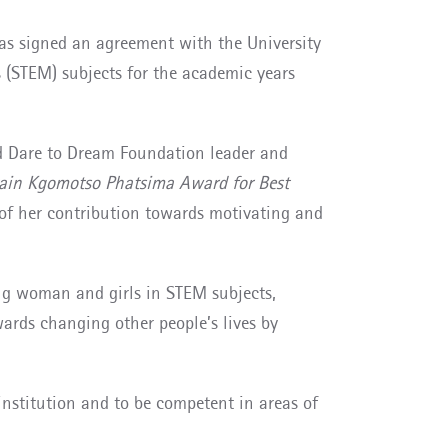
s signed an agreement with the University
 (STEM) subjects for the academic years
and Dare to Dream Foundation leader and
ain Kgomotso Phatsima Award for Best
 of her contribution towards motivating and
ng woman and girls in STEM subjects,
wards changing other people’s lives by
institution and to be competent in areas of