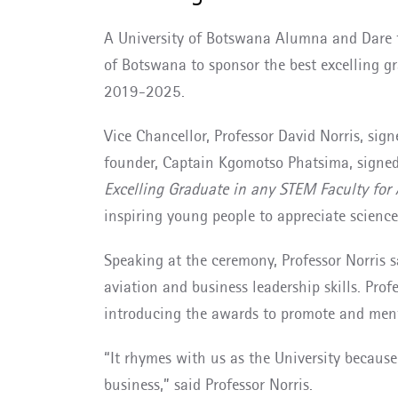
A University of Botswana Alumna and Dare 
of Botswana to sponsor the best excelling 
2019-2025.
Vice Chancellor, Professor David Norris, si
founder, Captain Kgomotso Phatsima, signed 
Excelling Graduate in any STEM Faculty fo
inspiring young people to appreciate science
Speaking at the ceremony, Professor Norris
aviation and business leadership skills. Pro
introducing the awards to promote and ment
“It rhymes with us as the University becaus
business,” said Professor Norris.