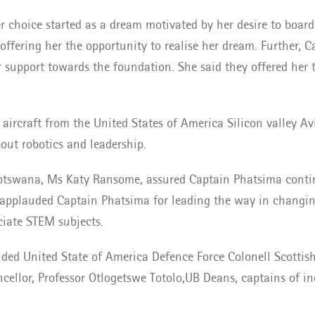
 choice started as a dream motivated by her desire to board 
offering her the opportunity to realise her dream. Further, 
support towards the foundation. She said they offered her 
ircraft from the United States of America Silicon valley Avia
ut robotics and leadership.
tswana, Ms Katy Ransome, assured Captain Phatsima continu
applauded Captain Phatsima for leading the way in changing 
ciate STEM subjects.
uded United State of America Defence Force Colonell Scotti
ncellor, Professor Otlogetswe Totolo,UB Deans, captains of