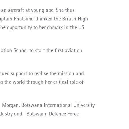
an aircraft
at young age. She thus
Captain Phatsima thanked the British High
the opportunity to benchmark in the US
tion School to start the first aviation
ed support to realise the mission and
the world through her critical role of
sh Morgan, Botswana International University
 industry and Botswana Defence Force