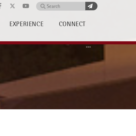
Search
EXPERIENCE
CONNECT
Home
News