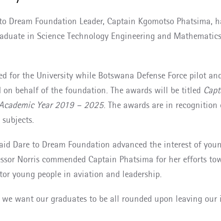
to Dream Foundation Leader, Captain Kgomotso Phatsima, ha
graduate in Science Technology Engineering and Mathematics
gned for the University while Botswana Defense Force pilot 
on behalf of the foundation. The awards will be titled
Capt
r Academic Year 2019 – 2025
. The awards are in recognition
 subjects.
 said Dare to Dream Foundation advanced the interest of you
fessor Norris commended Captain Phatsima for her efforts to
or young people in aviation and leadership.
e we want our graduates to be all rounded upon leaving our 