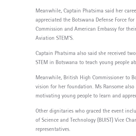
Meanwhile, Captain Phatsima said her career
appreciated the Botswana Defense Force for 
Commission and American Embassy for their 
Aviation STEM’S.
Captain Phatsima also said she received two a
STEM in Botswana to teach young people abo
Meanwhile, British High Commissioner to Bo
vision for her foundation. Ms Ransome also 
motivating young people to learn and appre
Other dignitaries who graced the event incl
of Science and Technology (BUIST) Vice Cha
representatives.