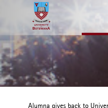
Skip
to
main
content
Alumna gives back to Univer