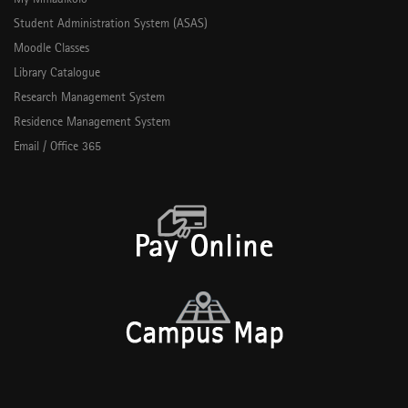
Student Administration System (ASAS)
Moodle Classes
Library Catalogue
Research Management System
Residence Management System
Email / Office 365