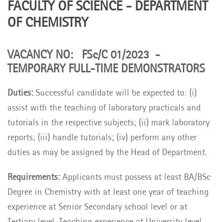
FACULTY OF SCIENCE - DEPARTMENT
OF CHEMISTRY
VACANCY NO: FSc/C 01/2023 -
TEMPORARY FULL-TIME DEMONSTRATORS
Duties:
Successful candidate will be expected to: (i)
assist with the teaching of laboratory practicals and
tutorials in the respective subjects; (ii) mark laboratory
reports; (iii) handle tutorials; (iv) perform any other
duties as may be assigned by the Head of Department.
Requirements:
Applicants must possess at least BA/BSc
Degree in Chemistry
with at least one year of teaching
experience at Senior Secondary school level or at
Tertiary level
. Teaching experience at University level