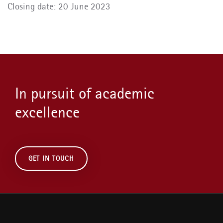
Closing date: 20 June 2023
In pursuit of academic
excellence
GET IN TOUCH