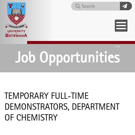
Skip
Search
to
main
content
Home
Job Opportunities
TEMPORARY FULL-TIME
DEMONSTRATORS, DEPARTMENT
OF CHEMISTRY