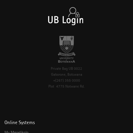
Private Bag UB 0022
Gaborone, Botswana
+(267) 355 0000
Plot 4775 Notwane Rd.
Online Systems
My Mmadikolo