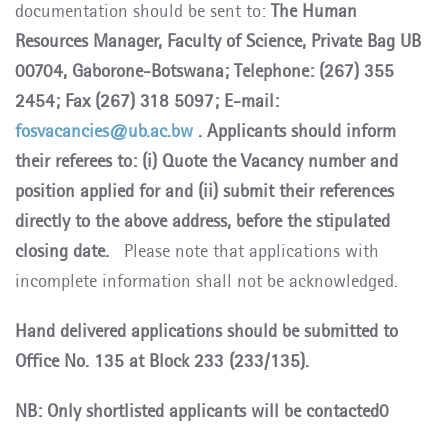
documentation should be sent to:
The Human
Resources Manager, Faculty of Science, Private Bag UB
00704, Gaborone-Botswana; Telephone: (267) 355
2454; Fax (267) 318 5097; E-mail:
fosvacancies@ub.ac.bw
. Applicants should inform
their referees to: (i) Quote the Vacancy number and
position applied for and (ii) submit their references
directly to the above address, before the stipulated
closing date.
Please note that applications with
incomplete information shall not be acknowledged.
Hand delivered applications should be submitted to
Office No. 135 at Block 233 (233/135).
NB: Only shortlisted applicants will be contacted0