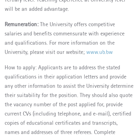
will be an added advantage.
Remuneration:
The University offers competitive
salaries and benefits commensurate with experience
and qualifications.
For more information on the
University, please visit our website;
www.ub.bw
How to apply: Applicants are to address the stated
qualifications in their application letters and provide
any other information to assist the University determine
their suitability for the position. They should also quote
the vacancy number of the post applied for, provide
current CVs (including telephone, and e-mail), certified
copies of educational certificates and transcripts,
names and addresses of three referees. Complete