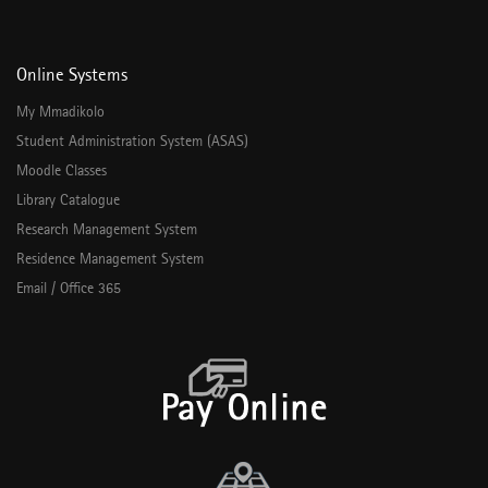
Online Systems
My Mmadikolo
Student Administration System (ASAS)
Moodle Classes
Library Catalogue
Research Management System
Residence Management System
Email / Office 365