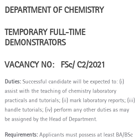
DEPARTMENT OF CHEMISTRY
TEMPORARY FULL-TIME
DEMONSTRATORS
VACANCY NO: FSc/ C2/2021
Duties:
Successful candidate will be expected to: (i)
assist with the teaching of chemistry laboratory
practicals and tutorials; (ii) mark laboratory reports; (iii)
handle tutorials; (iv) perform any other duties as may
be assigned by the Head of Department.
Requirements:
Applicants must possess at least BA/BSc