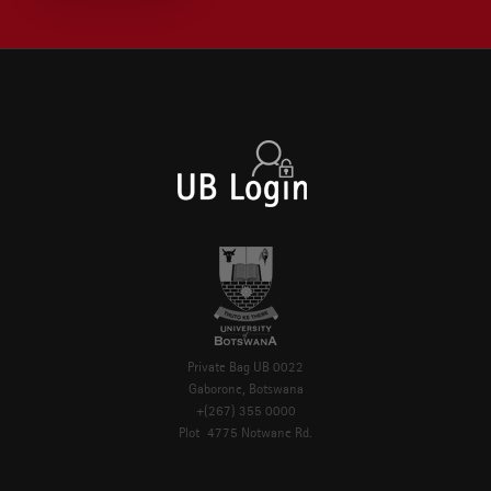
Private Bag UB 0022
Gaborone, Botswana
+(267) 355 0000
Plot 4775 Notwane Rd.