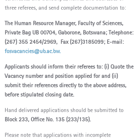
three referees, and send complete documentation to:
The Human Resource Manager, Faculty of Sciences,
Private Bag UB 00704, Gaborone, Botswana; Telephone:
(267) 355 2454/2969, Fax (267)3185099; E-mail:
fosvacancies@ub.ac.bw.
Applicants should inform their referees to: (i) Quote the
Vacancy number and position applied for and (ii)
submit their references directly to the above address,
before stipulated closing date.
Hand delivered applications should be submitted to
Block 233, Office No. 135 (233/135).
Please note that applications with incomplete