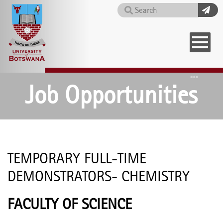
Skip
Search
to
main
content
Home
Job Opportunities
TEMPORARY FULL-TIME
DEMONSTRATORS- CHEMISTRY
FACULTY OF SCIENCE