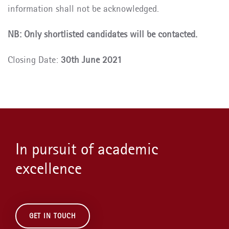
information shall not be acknowledged.
NB: Only shortlisted candidates will be contacted.
Closing Date:
30th June 2021
In pursuit of academic
excellence
GET IN TOUCH