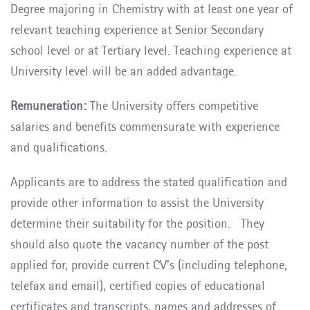
Degree majoring in Chemistry
with at least one year of
relevant teaching experience at Senior Secondary
school level or at Tertiary level
. Teaching experience at
University level will be an added advantage.
Remuneration:
The University offers competitive
salaries and benefits commensurate with experience
and qualifications.
Applicants are to address the stated qualification and
provide other information to assist the University
determine their suitability for the position. They
should also quote the vacancy number of the post
applied for, provide current CV’s (including telephone,
telefax and email), certified copies of educational
certificates and transcripts, names and addresses of