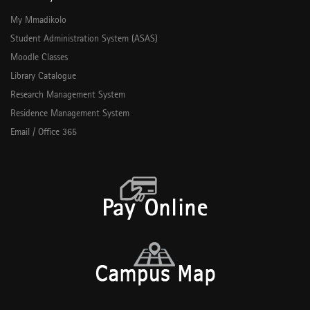
My Mmadikolo
Student Administration System (ASAS)
Moodle Classes
Library Catalogue
Research Management System
Residence Management System
Email / Office 365