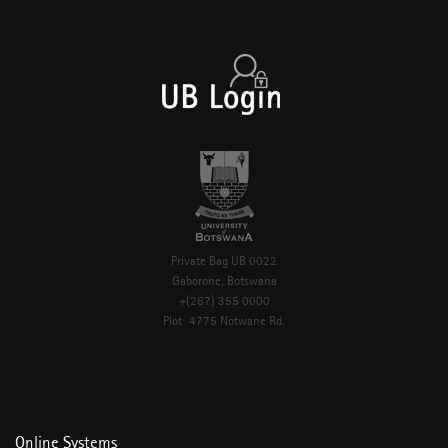
Private Bag UB 0022
Gaborone, Botswana
+(267) 355 0000
Plot 4775 Notwane Rd.
Online Systems