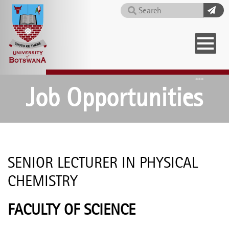
Skip
Search
to
main
content
Home
Job Opportunities
SENIOR LECTURER IN PHYSICAL
CHEMISTRY
FACULTY OF SCIENCE