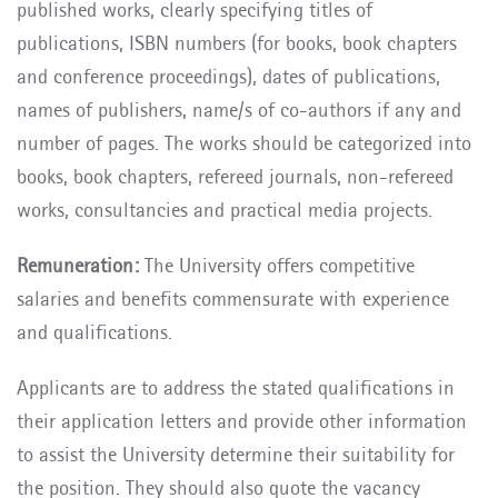
published works, clearly specifying titles of
publications, ISBN numbers (for books, book chapters
and conference proceedings), dates of publications,
names of publishers, name/s of co-authors if any and
number of pages. The works should be categorized into
books, book chapters, refereed journals, non-refereed
works, consultancies and practical media projects.
Remuneration:
The University offers competitive
salaries and benefits commensurate with experience
and qualifications.
Applicants are to address the stated qualifications in
their application letters and provide other information
to assist the University determine their suitability for
the position. They should also quote the vacancy