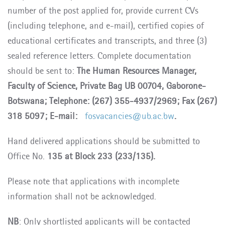
number of the post applied for, provide current CVs
(including telephone, and e-mail), certified copies of
educational certificates and transcripts, and three (3)
sealed reference letters. Complete documentation
should be sent to:
The Human Resources Manager,
Faculty of Science, Private Bag UB 00704, Gaborone-
Botswana; Telephone: (267) 355-4937/2969; Fax (267)
318 5097; E-mail:
fosvacancies@ub.ac.bw
.
Hand delivered applications should be submitted to
Office No.
135 at Block 233 (233/135).
Please note that applications with incomplete
information shall not be acknowledged.
NB
: Only shortlisted applicants will be contacted