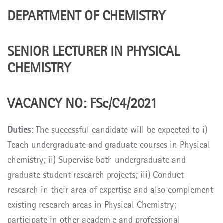
DEPARTMENT OF CHEMISTRY
SENIOR LECTURER IN PHYSICAL
CHEMISTRY
VACANCY NO: FSc/C4/2021
Duties:
The successful candidate will be expected to i)
Teach undergraduate and graduate courses in Physical
chemistry; ii) Supervise both undergraduate and
graduate student research projects; iii) Conduct
research in their area of expertise and also complement
existing research areas in Physical Chemistry;
participate in other academic and professional