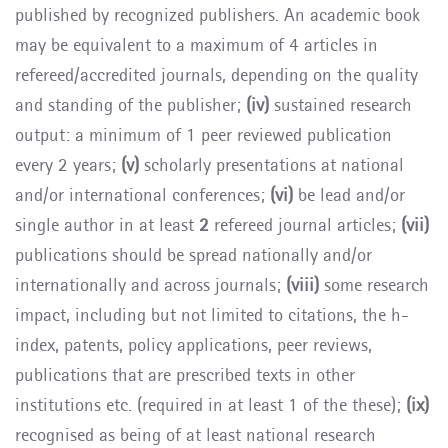
published by recognized publishers. An academic book
may be equivalent to a maximum of 4 articles in
refereed/accredited journals, depending on the quality
and standing of the publisher;
(iv)
sustained research
output: a minimum of 1 peer reviewed publication
every 2 years;
(v)
scholarly presentations at national
and/or international conferences;
(vi)
be lead and/or
single author in at least
2
refereed journal articles;
(vii)
publications should be spread nationally and/or
internationally and across journals;
(viii)
some research
impact, including but not limited to citations, the h-
index, patents, policy applications, peer reviews,
publications that are prescribed texts in other
institutions etc. (required in at least 1 of the these);
(ix)
recognised as being of at least national research