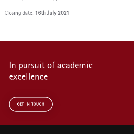
Closing date:
16th July 2021
In pursuit of academic
excellence
GET IN TOUCH