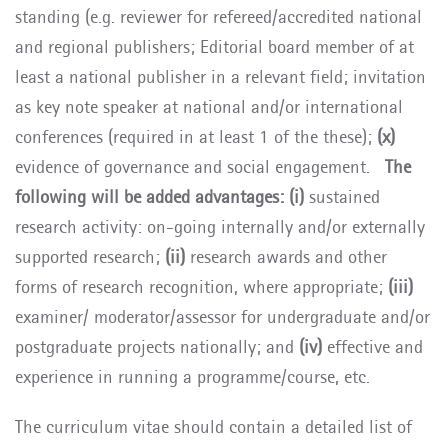
standing (e.g. reviewer for refereed/accredited national
and regional publishers; Editorial board member of at
least a national publisher in a relevant field; invitation
as key note speaker at national and/or international
conferences (required in at least 1 of the these);
(x)
evidence of governance and social engagement.
The
following will be added advantages:
(i)
sustained
research activity: on-going internally and/or externally
supported research;
(ii)
research awards and other
forms of research recognition, where appropriate;
(iii)
examiner/ moderator/assessor for undergraduate and/or
postgraduate projects nationally; and
(iv)
effective and
experience in running a programme/course, etc.
The curriculum vitae should contain a detailed list of