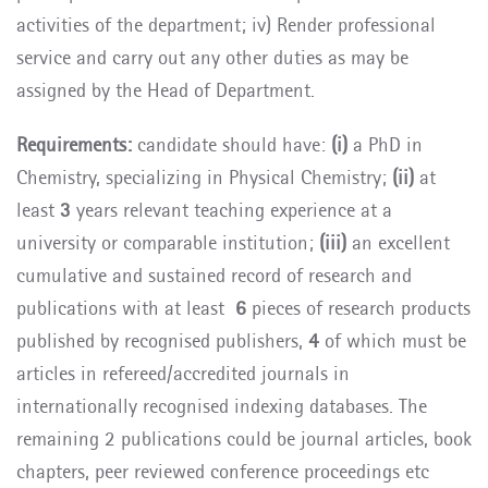
activities of the department; iv) Render professional
service and carry out any other duties as may be
assigned by the Head of Department.
Requirements:
candidate should have:
(i)
a PhD in
Chemistry, specializing in Physical Chemistry;
(ii)
at
least
3
years relevant teaching experience at a
university or comparable institution;
(iii)
an excellent
cumulative and sustained record of research and
publications with at least
6
pieces of research products
published by recognised publishers,
4
of which must be
articles in refereed/accredited journals in
internationally recognised indexing databases. The
remaining 2 publications could be journal articles, book
chapters, peer reviewed conference proceedings etc