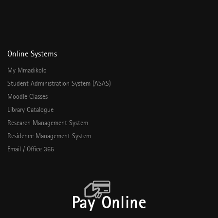
Online Systems
My Mmadikolo
Student Administration System (ASAS)
Moodle Classes
Library Catalogue
Research Management System
Residence Management System
Email / Office 365