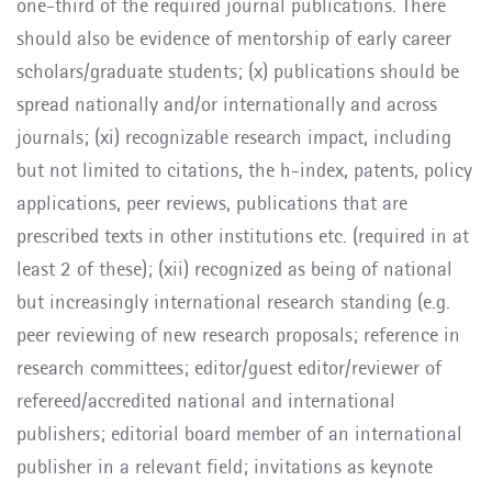
one-third of the required journal publications. There
should also be evidence of mentorship of early career
scholars/graduate students; (x) publications should be
spread nationally and/or internationally and across
journals; (xi) recognizable research impact, including
but not limited to citations, the h-index, patents, policy
applications, peer reviews, publications that are
prescribed texts in other institutions etc. (required in at
least 2 of these); (xii) recognized as being of national
but increasingly international research standing (e.g.
peer reviewing of new research proposals; reference in
research committees; editor/guest editor/reviewer of
refereed/accredited national and international
publishers; editorial board member of an international
publisher in a relevant field; invitations as keynote