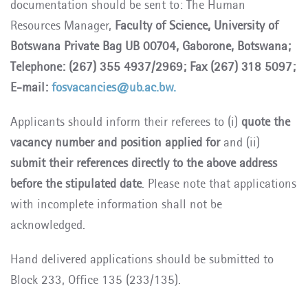
documentation should be sent to: The Human
Resources Manager,
Faculty of Science, University of
Botswana Private Bag UB 00704, Gaborone, Botswana;
Telephone: (267) 355 4937/2969; Fax (267) 318 5097;
E-mail:
fosvacancies@ub.ac.bw.
Applicants should inform their referees to (i)
quote the
vacancy number and position applied for
and (ii)
submit their references directly to the above address
before the stipulated date
. Please note that applications
with incomplete information shall not be
acknowledged.
Hand delivered applications should be submitted to
Block 233, Office 135 (233/135).