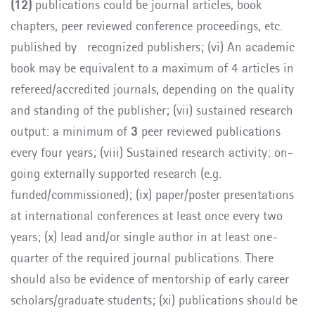
(12)
publications could be journal articles, book
chapters, peer reviewed conference proceedings, etc.
published by recognized publishers; (vi) An academic
book may be equivalent to a maximum of 4 articles in
refereed/accredited journals, depending on the quality
and standing of the publisher;
(vii) sustained research
output: a minimum of
3
peer reviewed publications
every four years; (viii)
Sustained research activity: on-
going externally supported research (e.g.
funded/commissioned); (ix) paper/poster presentations
at international conferences at least once every two
years; (x)
lead and/or single author in at least one-
quarter of the required journal publications. There
should also be evidence of mentorship of early career
scholars/graduate students; (xi) publications should be