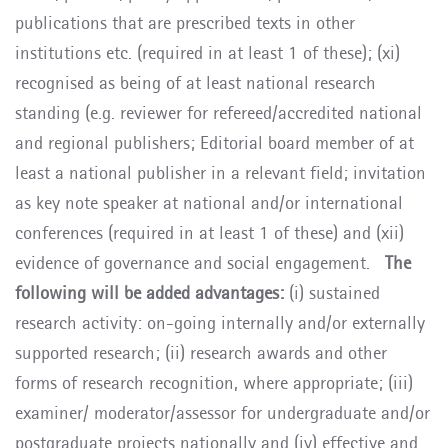
publications that are prescribed texts in other
institutions etc. (required in at least 1 of these); (xi)
recognised as being of at least national research
standing (e.g. reviewer for refereed/accredited national
and regional publishers; Editorial board member of at
least a national publisher in a relevant field; invitation
as key note speaker at national and/or international
conferences (required in at least 1 of these) and (xii)
evidence of governance and social engagement.
The
following will be added advantages:
(i) sustained
research activity: on-going internally and/or externally
supported research; (ii) research awards and other
forms of research recognition, where appropriate; (iii)
examiner/ moderator/assessor for undergraduate and/or
postgraduate projects nationally and (iv) effective and