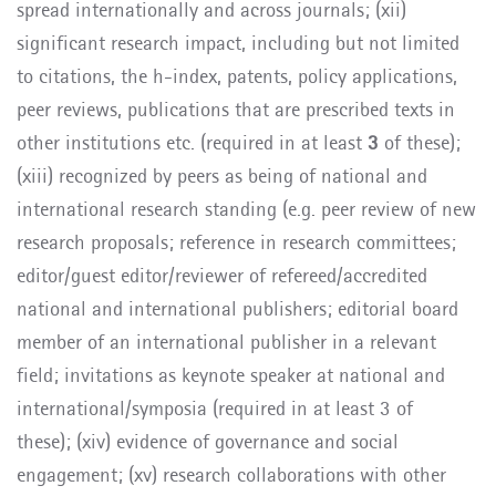
spread internationally and across journals; (xii)
significant research impact, including but not limited
to citations, the h-index, patents, policy applications,
peer reviews, publications that are
prescribed texts in
other institutions etc. (required in at least
3
of these);
(xiii)
recognized
by peers as being of national and
international research standing (e.g. peer review of new
research proposals; reference in research committees;
editor/guest editor/reviewer of refereed/accredited
national and international publishers; editorial board
member of an international publisher in a relevant
field; invitations as keynote speaker at national and
international/symposia
(required in at least 3 of
these); (xiv) evidence of governance and social
engagement; (xv) research collaborations with other