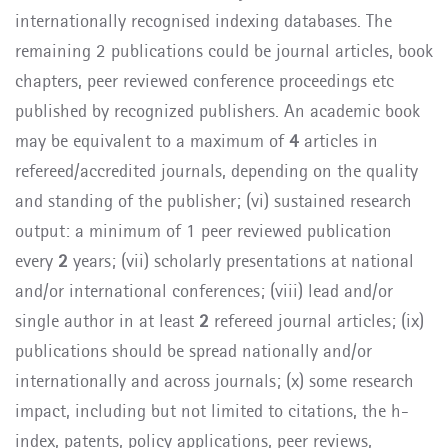
internationally recognised indexing databases. The
remaining 2 publications could be journal articles, book
chapters, peer reviewed conference proceedings etc
published by recognized publishers. An academic book
may be equivalent to a maximum of
4
articles in
refereed/accredited journals, depending on the quality
and standing of the publisher; (vi) sustained research
output: a minimum of 1 peer reviewed publication
every
2
years; (vii) scholarly presentations at national
and/or international conferences; (viii) lead and/or
single author in at least
2
refereed journal articles; (ix)
publications should be spread nationally and/or
internationally and across journals; (x) some research
impact, including but not limited to citations, the h-
index, patents, policy applications, peer reviews,