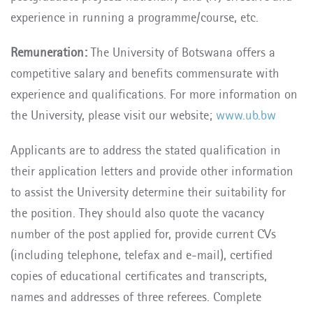
experience in running a programme/course, etc.
Remuneration:
The University of Botswana offers a
competitive salary and benefits commensurate with
experience and qualifications. For more information on
the University, please visit our website;
www.ub.bw
Applicants are to address the stated qualification in
their application letters and provide other information
to assist the University determine their suitability for
the position. They should also quote the vacancy
number of the post applied for, provide current CVs
(including telephone, telefax and e-mail), certified
copies of educational certificates and transcripts,
names and addresses of three referees. Complete