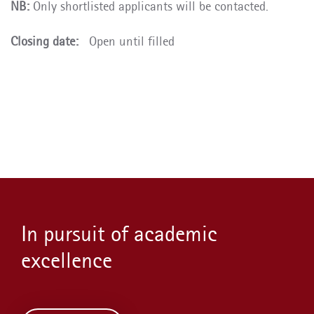
NB:
Only shortlisted applicants will be contacted.
Closing date:
Open until filled
In pursuit of academic
excellence