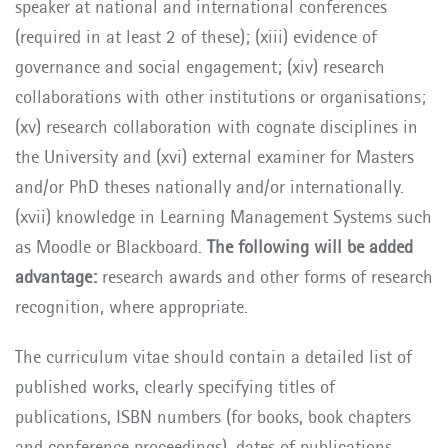
speaker at national and international conferences
(required in at least 2 of these); (xiii) evidence of
governance and social engagement; (xiv) research
collaborations with other institutions or organisations;
(xv) research collaboration with cognate disciplines in
the University and (xvi) external examiner for Masters
and/or PhD theses nationally and/or internationally.
(xvii) knowledge in Learning Management Systems such
as Moodle or Blackboard.
The following will be added
advantage:
research awards and other forms of research
recognition, where appropriate.
The curriculum vitae should contain a detailed list of
published works, clearly specifying titles of
publications, ISBN numbers (for books, book chapters
and conference proceedings), dates of publications,