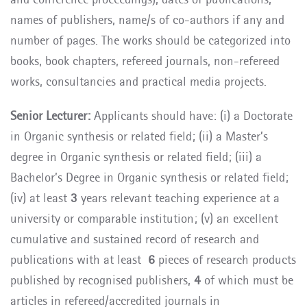
names of publishers, name/s of co-authors if any and
number of pages. The works should be categorized into
books, book chapters, refereed journals, non-refereed
works, consultancies and practical media projects.
Senior Lecturer:
Applicants should have: (i) a Doctorate
in Organic synthesis or related field; (ii) a Master’s
degree in Organic synthesis or related field; (iii) a
Bachelor’s Degree in Organic synthesis or related field;
(iv) at least
3
years relevant teaching experience at a
university or comparable institution; (v) an excellent
cumulative and sustained record of research and
publications with at least
6
pieces of research products
published by recognised publishers,
4
of which must be
articles in refereed/accredited journals in