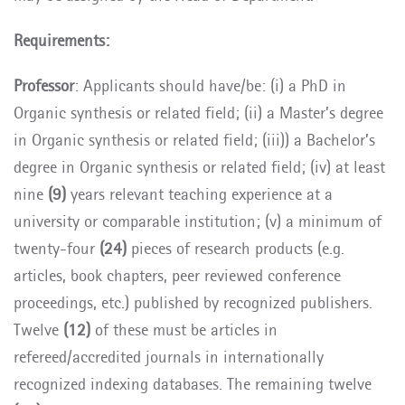
Requirements:
Professor
: Applicants should have/be: (i) a PhD in
Organic synthesis or related field; (ii) a Master’s degree
in Organic synthesis or related field; (iii)) a Bachelor’s
degree in Organic synthesis or related field; (iv) at least
nine
(9)
years relevant teaching experience at a
university or comparable institution; (v) a minimum of
twenty-four
(24)
pieces of research products (e.g.
articles, book chapters, peer reviewed conference
proceedings, etc.) published by recognized publishers.
Twelve
(12)
of these must be articles in
refereed/accredited journals in internationally
recognized indexing databases. The remaining twelve