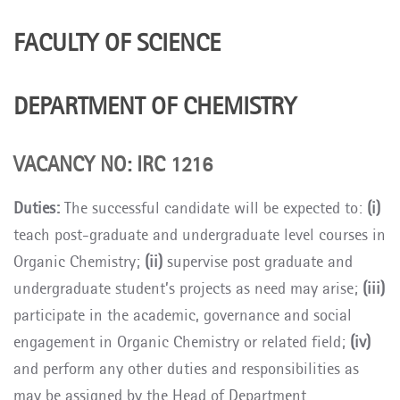
FACULTY OF SCIENCE
DEPARTMENT OF CHEMISTRY
VACANCY NO:
IRC 1216
Duties:
The successful candidate will be expected to:
(i)
teach post-graduate and undergraduate level courses in
Organic Chemistry;
(ii)
supervise post graduate and
undergraduate student’s projects as need may arise;
(iii)
participate in the academic, governance and social
engagement in Organic Chemistry or related field;
(iv)
and perform any other duties and responsibilities as
may be assigned by the Head of Department.