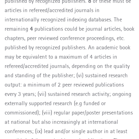
published by recognized publishers.
8
of these must be
articles in refereed/accredited journals in
internationally recognized indexing databases. The
remaining
4
publications could be journal articles,
book
chapters, peer reviewed conference proceedings, etc.
published by recognized publishers.
An academic book
may be equivalent to a maximum of 4 articles in
refereed/accredited journals, depending on the quality
and standing of the publisher
; (vi) sustained research
output: a minimum of 2 peer reviewed publications
every 3 years;
(vii)
sustained research activity; ongoing
externally supported research (e.g funded or
commissioned); (viii) regular paper/poster presentations
at national but also increasingly at international
conferences; (ix) lead and/or single author in at least