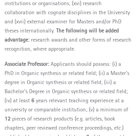
institutions or organisations; (xvi) research
collaboration with cognate disciplines in the University
and (xvii) external examiner for Masters and/or PhD
theses internationally.
The following will be added
advantage:
research awards and other forms of research
recognition, where appropriate.
Associate Professor:
Applicants should possess: (i) a
PhD in Organic synthesis or related field; (ii) a Master’s
degree in Organic synthesis or related field; (iii) a
Bachelor’s Degree in Organic synthesis or related field;
(iv) at least
6
years relevant teaching experience at a
university or comparable institution; (v) a minimum of
12
pieces of research products (e.g. articles, book
chapters, peer reviewed conference proceedings, etc.)