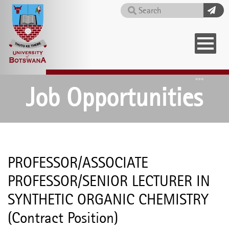
Skip
Search
to
main
content
Home
Job Opportunities
PROFESSOR/ASSOCIATE
PROFESSOR/SENIOR LECTURER IN
SYNTHETIC ORGANIC CHEMISTRY
(Contract Position)