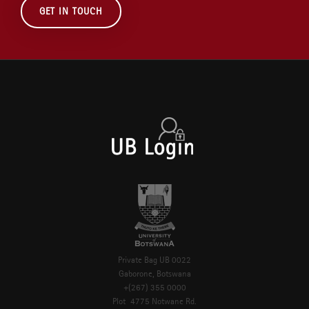
GET IN TOUCH
Private Bag UB 0022
Gaborone, Botswana
+(267) 355 0000
Plot 4775 Notwane Rd.