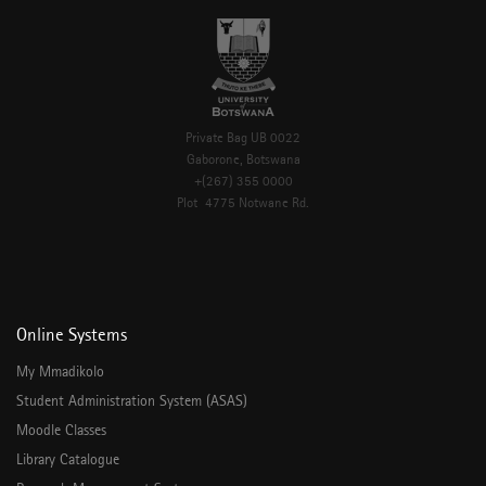
Private Bag UB 0022
Gaborone, Botswana
+(267) 355 0000
Plot 4775 Notwane Rd.
Online Systems
My Mmadikolo
Student Administration System (ASAS)
Moodle Classes
Library Catalogue