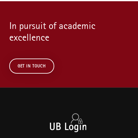
In pursuit of academic
excellence
GET IN TOUCH