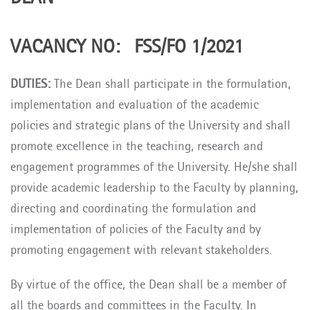
VACANCY NO: FSS/FO 1/2021
DUTIES:
The Dean shall participate in the formulation,
implementation and evaluation of the academic
policies and strategic plans of the University and shall
promote excellence in the teaching, research and
engagement programmes of the University. He/she shall
provide academic leadership to the Faculty by planning,
directing and coordinating the formulation and
implementation of policies of the Faculty and by
promoting engagement with relevant stakeholders.
By virtue of the office, the Dean shall be a member of
all the boards and committees in the Faculty. In