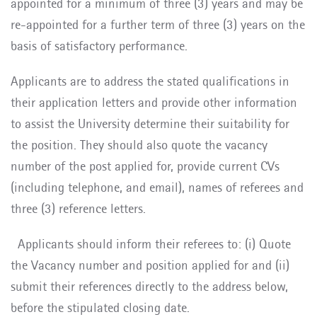
appointed for a minimum of three (3) years and may be
re-appointed for a further term of three (3) years on the
basis of satisfactory performance.
Applicants are to address the stated qualifications in
their application letters and provide other information
to assist the University determine their suitability for
the position. They should also quote the vacancy
number of the post applied for, provide current CVs
(including telephone, and email), names of referees and
three (3) reference letters.
Applicants should inform their referees to: (i) Quote
the Vacancy number and position applied for and (ii)
submit their references directly to the address below,
before the stipulated closing date.