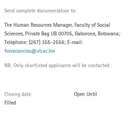
Send complete documentation to:
The Human Resources Manager, Faculty of Social
Sciences, Private Bag UB 00705, Gaborone, Botswana;
Telephone: (267) 355-2556; E-mail:
fssvacancies@ub.ac.bw
NB: Only shortlisted applicants will be contacted.
Closing date:
Open Until
Filled