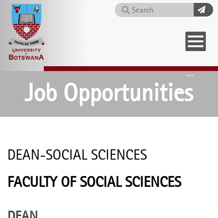
Skip
Search
to
main
content
Home
Job Opportunities
DEAN-SOCIAL SCIENCES
FACULTY OF SOCIAL SCIENCES
DEAN