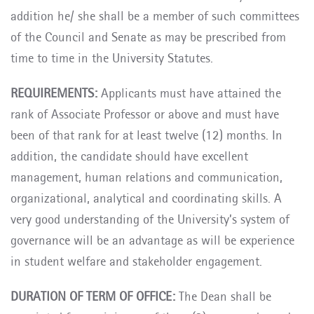
addition he/ she shall be a member of such committees
of the Council and Senate as may be prescribed from
time to time in the University Statutes.
REQUIREMENTS:
Applicants must have attained the
rank of Associate Professor or above and must have
been of that rank for at least twelve (12) months. In
addition, the candidate should have excellent
management, human relations and communication,
organizational, analytical and coordinating skills. A
very good understanding of the University’s system of
governance will be an advantage as will be experience
in student welfare and stakeholder engagement.
DURATION OF TERM OF OFFICE:
The Dean shall be